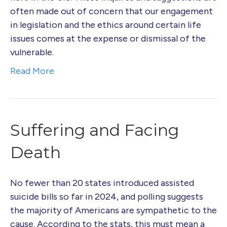
often made out of concern that our engagement
in legislation and the ethics around certain life
issues comes at the expense or dismissal of the
vulnerable.
Read More
Suffering and Facing
Death
No fewer than 20 states introduced assisted
suicide bills so far in 2024, and polling suggests
the majority of Americans are sympathetic to the
cause. According to the stats, this must mean a