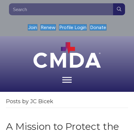
Join
Renew
Profile Login
Donate
Posts by JC Bicek
A Mission to Protect the