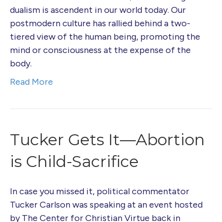
dualism is ascendent in our world today. Our
postmodern culture has rallied behind a two-
tiered view of the human being, promoting the
mind or consciousness at the expense of the
body.
Read More
Tucker Gets It—Abortion
is Child-Sacrifice
In case you missed it, political commentator
Tucker Carlson was speaking at an event hosted
by The Center for Christian Virtue back in