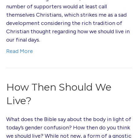
number of supporters would at least call
themselves Christians, which strikes me as a sad
development considering the rich tradition of
Christian thought regarding how we should live in
our final days.
Read More
How Then Should We
Live?
What does the Bible say about the body in light of
today’s gender confusion? How then do you think
we should live? While not new, a form of a gnostic