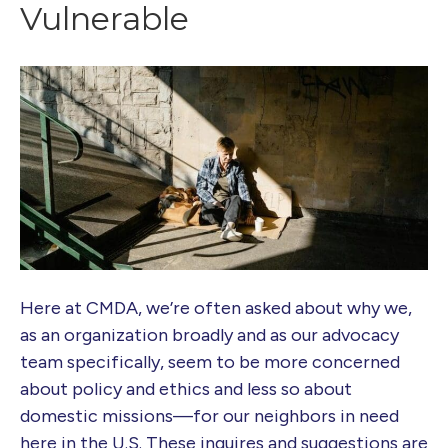
Vulnerable
Here at CMDA, we’re often asked about why we,
as an organization broadly and as our advocacy
team specifically, seem to be more concerned
about policy and ethics and less so about
domestic missions—for our neighbors in need
here in the U.S. These inquires and suggestions are