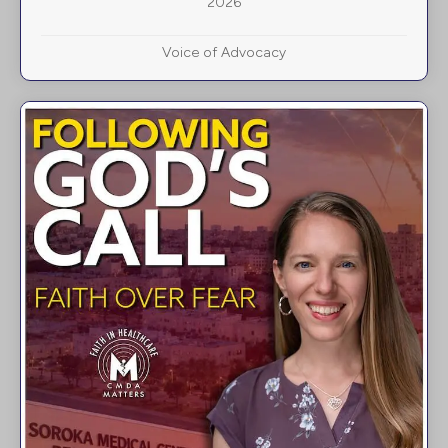
2026
Voice of Advocacy