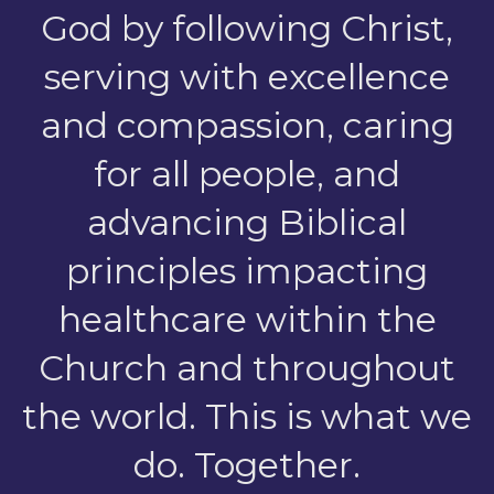
God by following Christ,
serving with excellence
and compassion, caring
for all people, and
advancing Biblical
principles impacting
healthcare within the
Church and throughout
the world.
This is what we
do. Together.