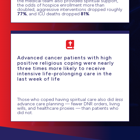
the medical team also provided spiritual support,
the odds of hospice enrollment more than
doubled, aggressive interventions dropped roughly
77%
, and ICU deaths dropped
81%
.
Advanced cancer patients with high
positive religious coping were nearly
three times more likely to receive
intensive life-prolonging care in the
last week of life
Those who coped having spiritual care also did
less
advance care planning — fewer DNR orders, living
wills, and healthcare proxies — than patients who
did not.