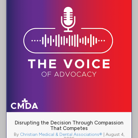
Disrupting the Decision Through Compassion
That Competes
By
Christian Medical & Dental Associations®
|
August 4,