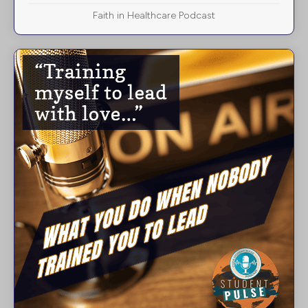
Faith in Healthcare Podcast