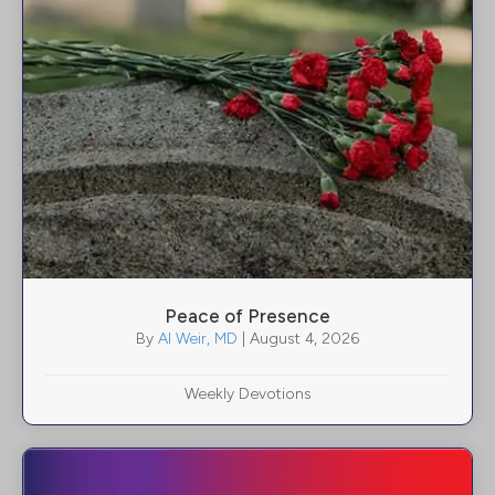
Peace of Presence
By
Al Weir, MD
|
August 4, 2026
Weekly Devotions