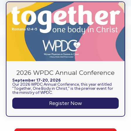
2026 WPDC Annual Conference
September 17-20, 2026
Our 2026 WPDC Annual Conference, this year entitled
“Together, One Body in Christ,” is the premier event for
the ministry of WPDC.
Register Now
about 2026 WPDC A