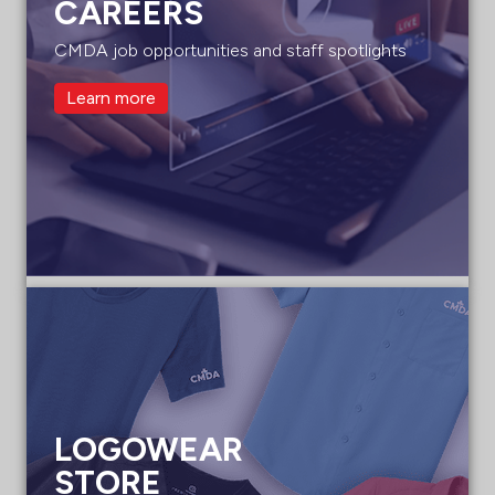
CAREERS
CMDA job opportunities and staff spotlights
Learn more
LOGOWEAR
STORE