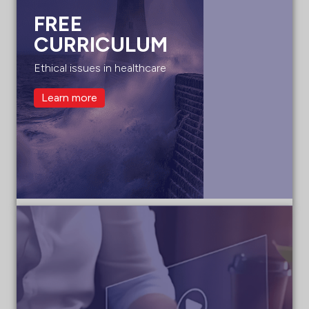
FREE
CURRICULUM
Ethical issues in healthcare
Learn more