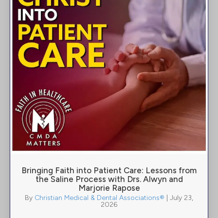
Bringing Faith into Patient Care: Lessons from
the Saline Process with Drs. Alwyn and
Marjorie Rapose
By
Christian Medical & Dental Associations®
|
July 23,
2026