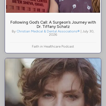
Following God’s Call: A Surgeon’s Journey with
Dr. Tiffany Schatz
By
Christian Medical & Dental Associations®
|
July 30,
2026
Faith in Healthcare Podcast