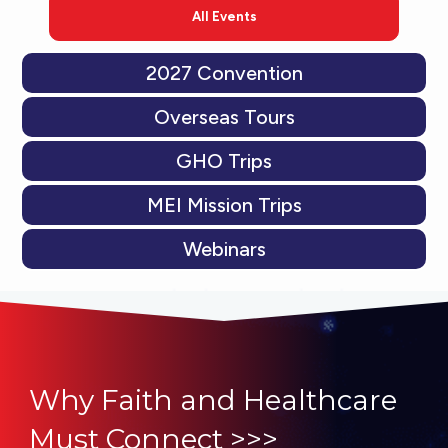
All Events
2027 Convention
Overseas Tours
GHO Trips
MEI Mission Trips
Webinars
Why Faith and Healthcare
Must Connect >>>