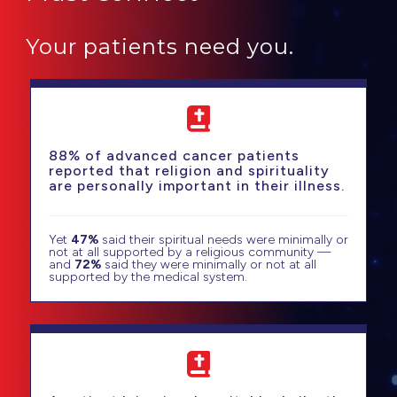
Your patients need you.
88% of advanced cancer patients
reported that religion and spirituality
are personally important in their illness.
Yet
47%
said their spiritual needs were minimally or
not at all supported by a religious community —
and
72%
said they were minimally or not at all
supported by the medical system.