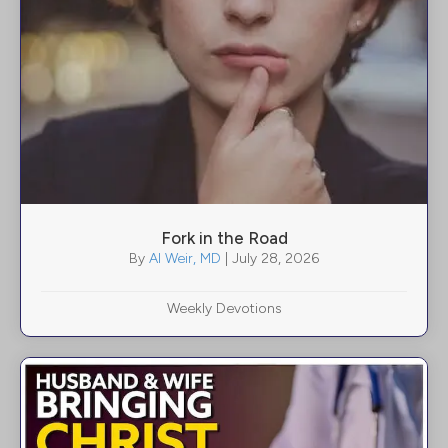
Fork in the Road
By
Al Weir, MD
|
July 28, 2026
Weekly Devotions