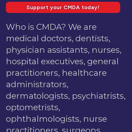
Support your CMDA today!
Who is CMDA? We are
medical doctors, dentists,
physician assistants, nurses,
hospital executives, general
practitioners, healthcare
administrators,
dermatologists, psychiatrists,
optometrists,
ophthalmologists, nurse
practitioners, surgeons,