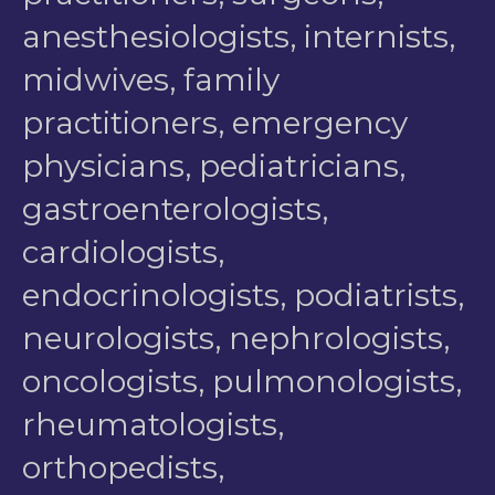
anesthesiologists, internists,
midwives, family
practitioners, emergency
physicians, pediatricians,
gastroenterologists,
cardiologists,
endocrinologists, podiatrists,
neurologists, nephrologists,
oncologists, pulmonologists,
rheumatologists,
orthopedists,