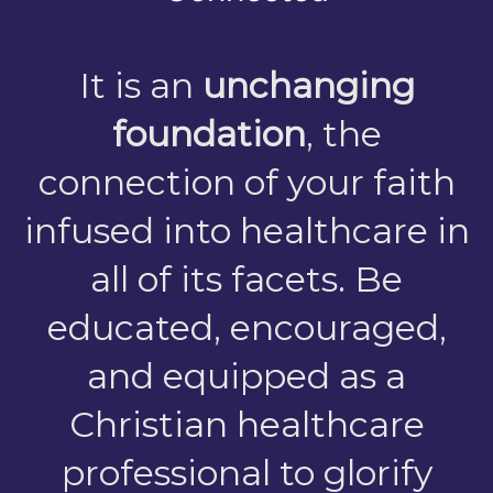
It is an
unchanging
foundation
, the
connection of your faith
infused into healthcare in
all of its facets. Be
educated, encouraged,
and equipped as a
Christian healthcare
professional to glorify