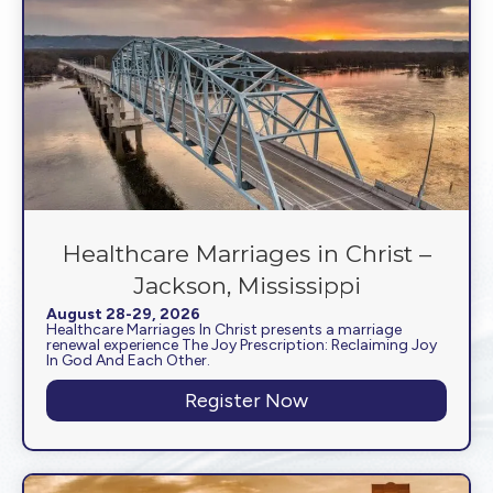
Healthcare Marriages in Christ –
Jackson, Mississippi
August 28-29, 2026
Healthcare Marriages In Christ presents a marriage
renewal experience The Joy Prescription: Reclaiming Joy
In God And Each Other.
Register Now
about Healthcare Mar