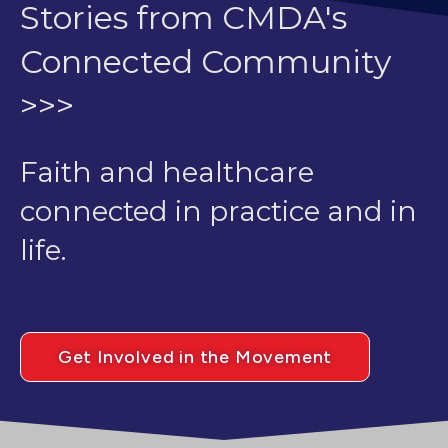
Stories from CMDA's
Connected Community
>>>
Faith and healthcare
connected in practice and in
life.
Get Involved in the Movement