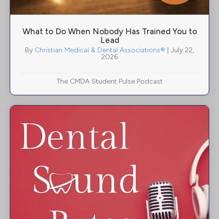
What to Do When Nobody Has Trained You to
Lead
By
Christian Medical & Dental Associations®
|
July 22,
2026
The CMDA Student Pulse Podcast