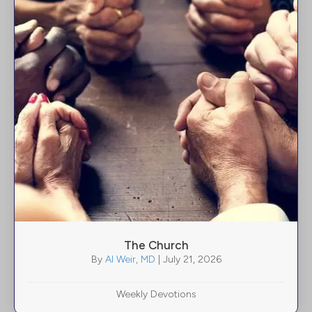
The Church
By
Al Weir, MD
|
July 21, 2026
Weekly Devotions