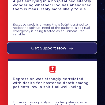
A patient lying in a hospital bed silently
wondering whether God has abandoned
them is measurably more likely to die.
Because rarely is anyone
in the building
trained to
notice the spiritual need of the patients, a spiritual
emergency is being treated as an unmeasured
variable.
Get Support Now
Depression was strongly correlated
with desire for hastened death among
patients low in spiritual well-being.
Those same religiously-supported patients, when