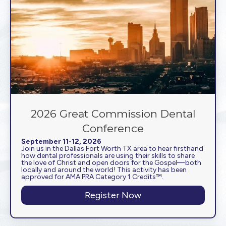
2026 Great Commission Dental
Conference
September 11-12, 2026
Join us in the Dallas Fort Worth TX area to hear firsthand
how dental professionals are using their skills to share
the love of Christ and open doors for the Gospel—both
locally and around the world! This activity has been
approved for AMA PRA Category 1 Credits™.
Register Now
about 2026 Great C