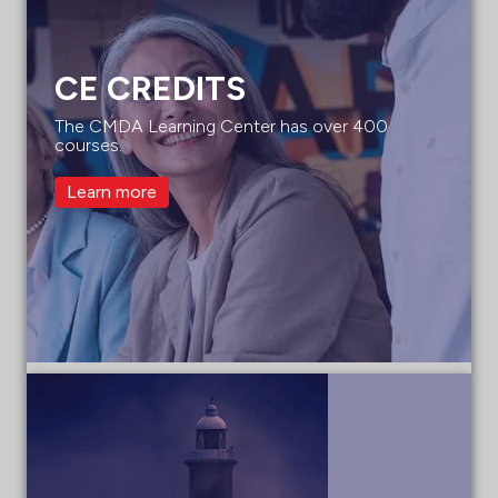
CE CREDITS
The CMDA Learning Center has over 400
courses.
Learn more