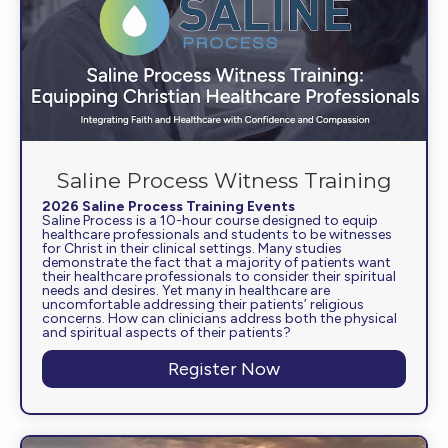
Saline Process Witness Training
2026 Saline Process Training Events
Saline Process is a 10-hour course designed to equip
healthcare professionals and students to be witnesses
for Christ in their clinical settings. Many studies
demonstrate the fact that a majority of patients want
their healthcare professionals to consider their spiritual
needs and desires. Yet many in healthcare are
uncomfortable addressing their patients’ religious
concerns. How can clinicians address both the physical
and spiritual aspects of their patients?
Register Now
about Saline Proces