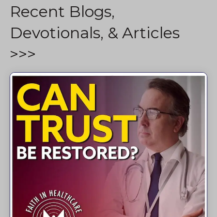
Recent Blogs,
Devotionals, & Articles
>>>