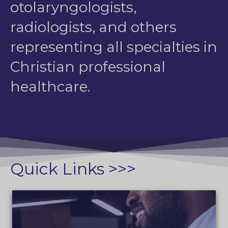
otolaryngologists,
radiologists, and others
representing all specialties in
Christian professional
healthcare.
Quick Links >>>