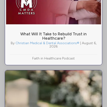
What Will It Take to Rebuild Trust in
Healthcare?
By
Christian Medical & Dental Associations®
|
August 6,
2026
Faith in Healthcare Podcast