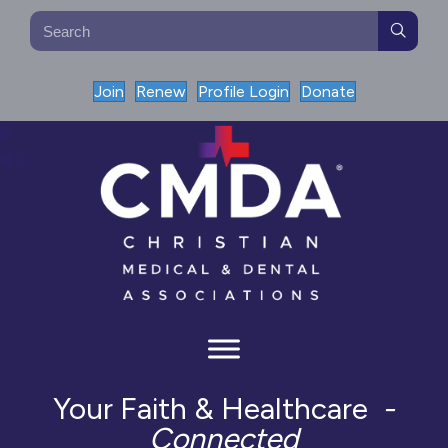
Join
Renew
Profile Login
Donate
Your Faith & Healthcare
-
Connected