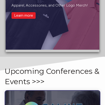
Apparel, Accessories, and Other Logo Merch!
Learn more
Upcoming Conferences &
Events >>>