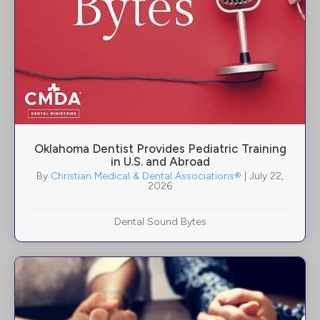
Oklahoma Dentist Provides Pediatric Training
in U.S. and Abroad
By
Christian Medical & Dental Associations®
|
July 22,
2026
Dental Sound Bytes