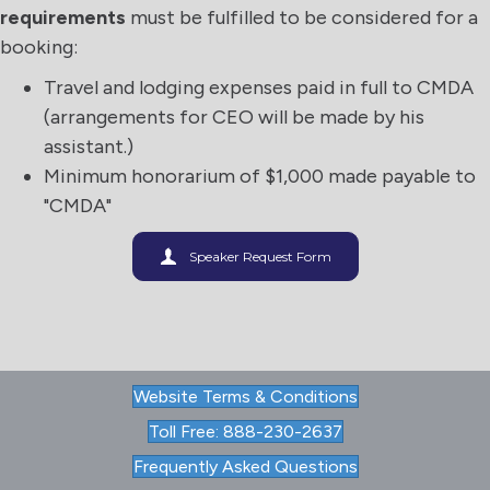
requirements
must be fulfilled to be considered for a
booking:
Travel and lodging expenses paid in full to CMDA
(arrangements for CEO will be made by his
assistant.)
Minimum honorarium of $1,000 made payable to
"CMDA"
Speaker Request Form
Website Terms & Conditions
Toll Free: 888-230-2637
Frequently Asked Questions