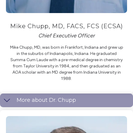
Mike Chupp, MD, FACS, FCS (ECSA)
Chief Executive Officer
Mike Chupp, MD, was born in Frankfort, Indiana and grew up
in the suburbs of Indianapolis, Indiana. He graduated
Summa Cum Laude with a pre-medical degree in chemistry
from Taylor University in 1984, and then graduated as an
AOA scholar with an MD degree from Indiana University in
1988.
More about Dr. Chupp