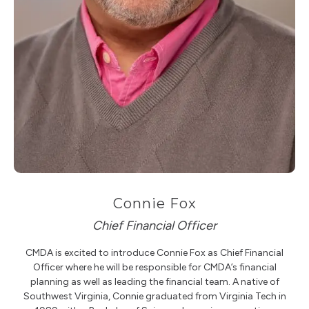
Connie Fox
Chief Financial Officer
CMDA is excited to introduce Connie Fox as Chief Financial
Officer where he will be responsible for CMDA’s financial
planning as well as leading the financial team. A native of
Southwest Virginia, Connie graduated from Virginia Tech in