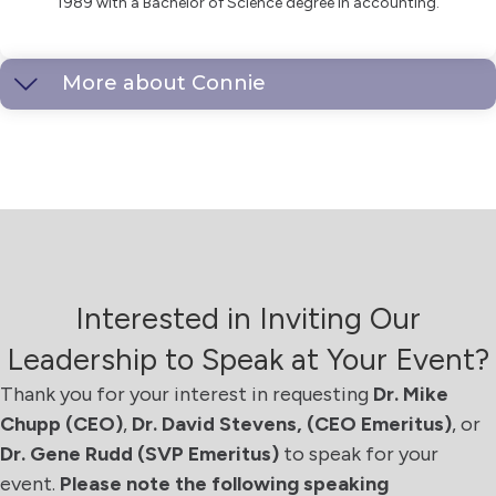
1989 with a Bachelor of Science degree in accounting.
More about Connie
Interested in Inviting Our
Leadership to Speak at Your Event?
Thank you for your interest in requesting
Dr. Mike
Chupp (CEO)
,
Dr. David Stevens, (CEO Emeritus)
, or
Dr. Gene Rudd
(SVP Emeritus)
to speak for your
event.
Please note the following speaking