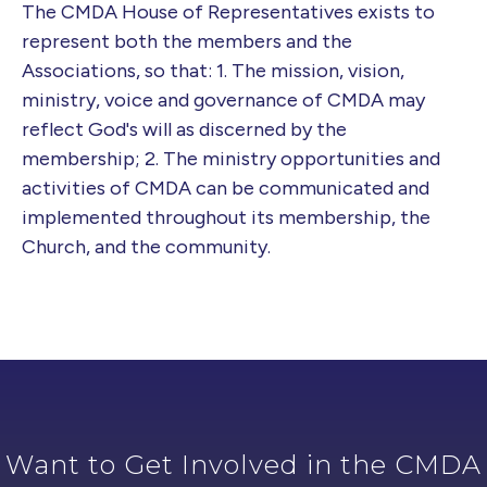
The CMDA House of Representatives exists to
represent both the members and the
Associations, so that: 1. The mission, vision,
ministry, voice and governance of CMDA may
reflect God's will as discerned by the
membership; 2. The ministry opportunities and
activities of CMDA can be communicated and
implemented throughout its membership, the
Church, and the community.
Want to Get Involved in the CMDA