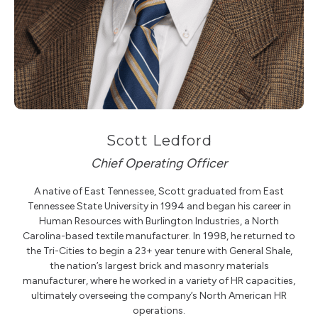
Scott Ledford
Chief Operating Officer
A native of East Tennessee, Scott graduated from East
Tennessee State University in 1994 and began his career in
Human Resources with Burlington Industries, a North
Carolina-based textile manufacturer. In 1998, he returned to
the Tri-Cities to begin a 23+ year tenure with General Shale,
the nation’s largest brick and masonry materials
manufacturer, where he worked in a variety of HR capacities,
ultimately overseeing the company’s North American HR
operations.