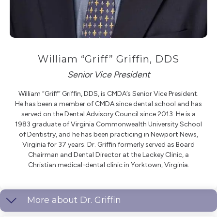
William “Griff” Griffin, DDS
Senior Vice President
William “Griff” Griffin, DDS, is CMDA’s Senior Vice President.
He has been a member of CMDA since dental school and has
served on the Dental Advisory Council since 2013. He is a
1983 graduate of Virginia Commonwealth University School
of Dentistry, and he has been practicing in Newport News,
Virginia for 37 years. Dr. Griffin formerly served as Board
Chairman and Dental Director at the Lackey Clinic, a
Christian medical-dental clinic in Yorktown, Virginia.
More about Dr. Griffin