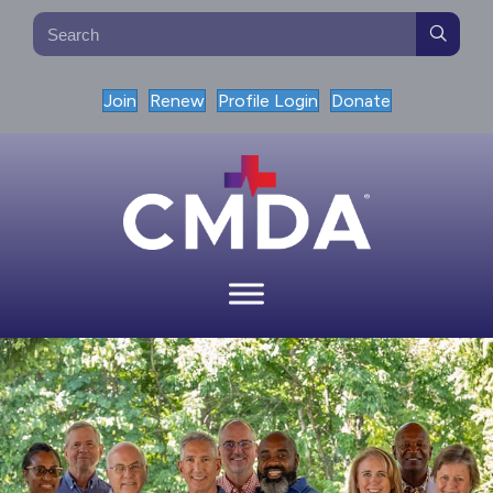
Join
Renew
Profile Login
Donate