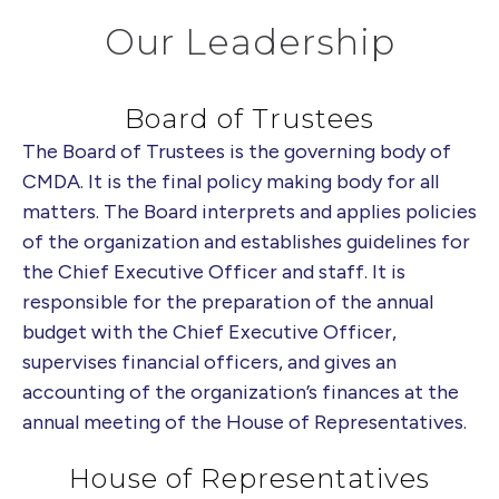
Our Leadership
Board of Trustees
The Board of Trustees is the governing body of
CMDA. It is the final policy making body for all
matters. The Board interprets and applies policies
of the organization and establishes guidelines for
the Chief Executive Officer and staff. It is
responsible for the preparation of the annual
budget with the Chief Executive Officer,
supervises financial officers, and gives an
accounting of the organization’s finances at the
annual meeting of the House of Representatives.
House of Representatives