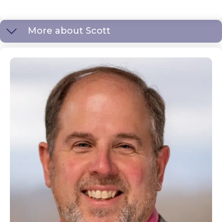
More about Scott