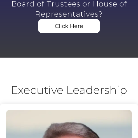
Board of Trustees or House of
Representatives?
Click Here
Executive Leadership