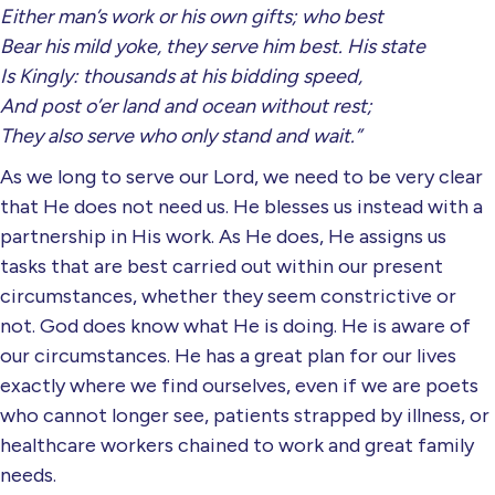
Either man’s work or his own gifts; who best
Bear his mild yoke, they serve him best. His state
Is Kingly: thousands at his bidding speed,
And post o’er land and ocean without rest;
They also serve who only stand and wait.”
As we long to serve our Lord, we need to be very clear
that He does not need us. He blesses us instead with a
partnership in His work. As He does, He assigns us
tasks that are best carried out within our present
circumstances, whether they seem constrictive or
not. God does know what He is doing. He is aware of
our circumstances. He has a great plan for our lives
exactly where we find ourselves, even if we are poets
who cannot longer see, patients strapped by illness, or
healthcare workers chained to work and great family
needs.