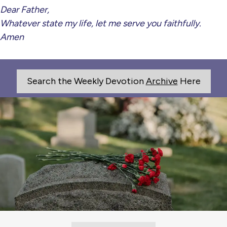
Dear Father,
Whatever state my life, let me serve you faithfully.
Amen
Search the Weekly Devotion
Archive
Here