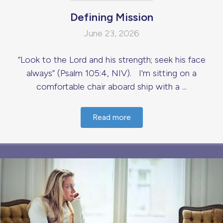
Defining Mission
June 23, 2026
“Look to the Lord and his strength; seek his face
always” (Psalm 105:4, NIV). I'm sitting on a
comfortable chair aboard ship with a ...
Read more