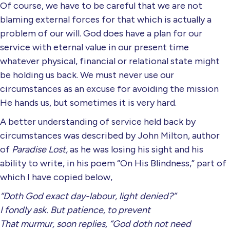
Of course, we have to be careful that we are not
blaming external forces for that which is actually a
problem of our will. God does have a plan for our
service with eternal value in our present time
whatever physical, financial or relational state might
be holding us back. We must never use our
circumstances as an excuse for avoiding the mission
He hands us, but sometimes it is very hard.
A better understanding of service held back by
circumstances was described by John Milton, author
of
Paradise Lost,
as he was losing his sight and his
ability to write, in his poem “On His Blindness,” part of
which I have copied below,
“Doth God exact day-labour, light denied?”
I fondly ask. But patience, to prevent
That murmur, soon replies, “God doth not need