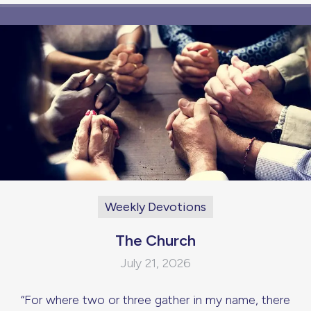
Weekly Devotions
The Church
July 21, 2026
“For where two or three gather in my name, there