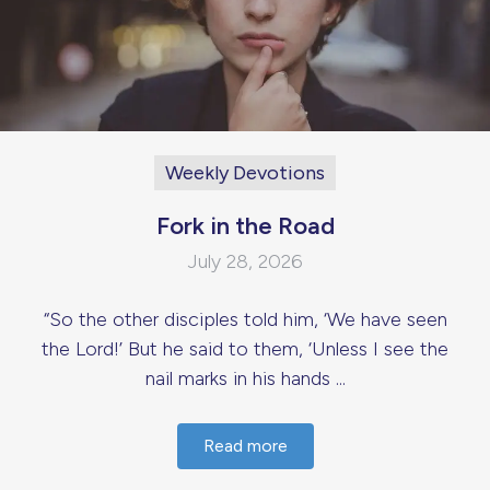
Weekly Devotions
Fork in the Road
July 28, 2026
“So the other disciples told him, ‘We have seen
the Lord!’ But he said to them, ‘Unless I see the
nail marks in his hands ...
Read more