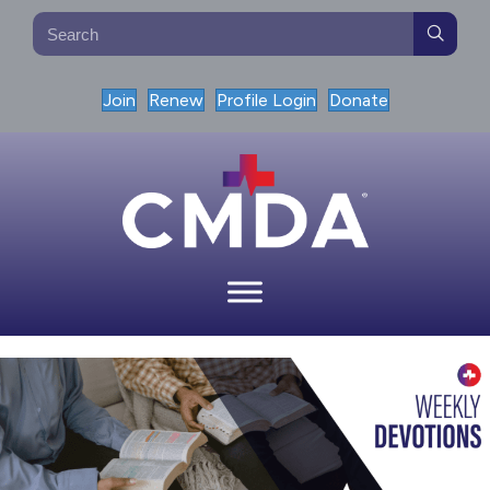
Join
Renew
Profile Login
Donate