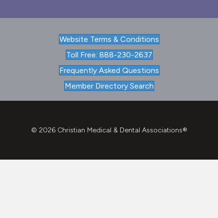
Website Terms & Conditions
Toll Free: 888-230-2637
Frequently Asked Questions
Member Directory Search
© 2026 Christian Medical & Dental Associations®