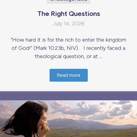
The Right Questions
July 14, 2026
“How hard it is for the rich to enter the kingdom
of God!” (Mark 10:23b, NIV). I recently faced a
theological question, or at ...
Read more