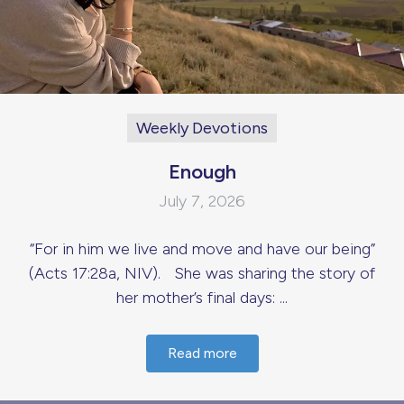
Weekly Devotions
Enough
July 7, 2026
“For in him we live and move and have our being”
(Acts 17:28a, NIV). She was sharing the story of
her mother’s final days: ...
Read more