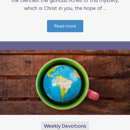
the Gentiles the glorious riches of this mystery,
which is Christ in you, the hope of ...
Read more
Weekly Devotions