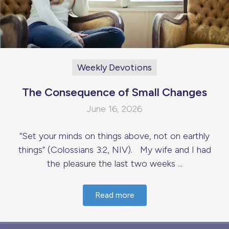
Weekly Devotions
The Consequence of Small Changes
June 16, 2026
“Set your minds on things above, not on earthly
things” (Colossians 3:2, NIV). My wife and I had
the pleasure the last two weeks ...
Read more