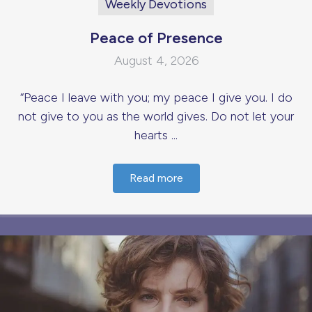
Weekly Devotions
Peace of Presence
August 4, 2026
“Peace I leave with you; my peace I give you. I do
not give to you as the world gives. Do not let your
hearts ...
Read more