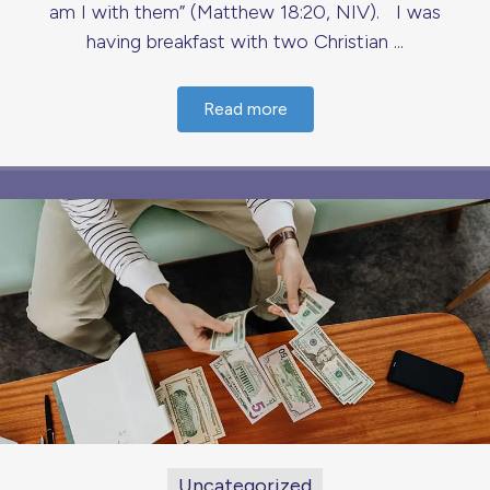
am I with them” (Matthew 18:20, NIV). I was
having breakfast with two Christian ...
Read more
Uncategorized