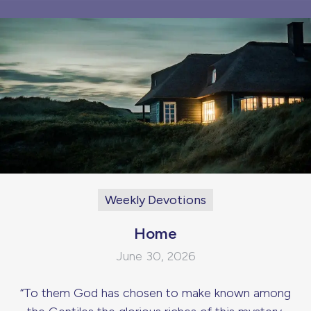
Weekly Devotions
Home
June 30, 2026
“To them God has chosen to make known among