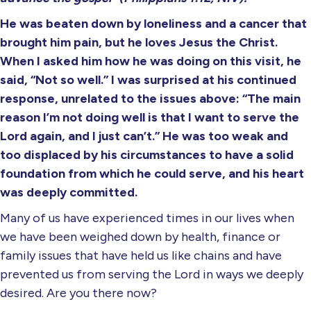
He was beaten down by loneliness and a cancer that
brought him pain, but he loves Jesus the Christ.
When I asked him how he was doing on this visit, he
said, “Not so well.” I was surprised at his continued
response, unrelated to the issues above: “The main
reason I’m not doing well is that I want to serve the
Lord again, and I just can’t.” He was too weak and
too displaced by his circumstances to have a solid
foundation from which he could serve, and his heart
was deeply committed.
Many of us have experienced times in our lives when
we have been weighed down by health, finance or
family issues that have held us like chains and have
prevented us from serving the Lord in ways we deeply
desired. Are you there now?