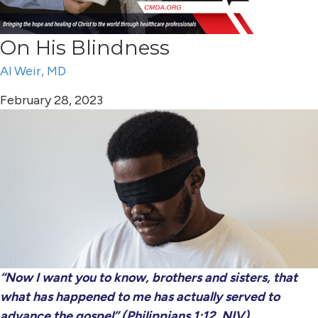
On His Blindness
Al Weir, MD
February 28, 2023
“Now I want you to know, brothers and sisters, that
what has happened to me has actually served to
advance the gospel” (Philippians 1:12, NIV).