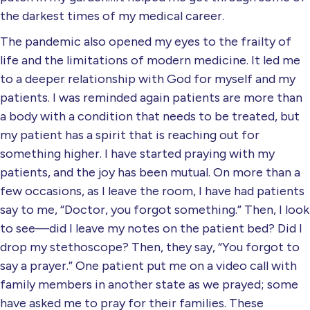
the darkest times of my medical career.
The pandemic also opened my eyes to the frailty of
life and the limitations of modern medicine. It led me
to a deeper relationship with God for myself and my
patients. I was reminded again patients are more than
a body with a condition that needs to be treated, but
my patient has a spirit that is reaching out for
something higher. I have started praying with my
patients, and the joy has been mutual. On more than a
few occasions, as I leave the room, I have had patients
say to me, “Doctor, you forgot something.” Then, I look
to see—did I leave my notes on the patient bed? Did I
drop my stethoscope? Then, they say, “You forgot to
say a prayer.” One patient put me on a video call with
family members in another state as we prayed; some
have asked me to pray for their families. These