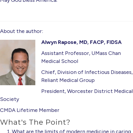
May God bless America.
About the author:
Alwyn Rapose, MD, FACP, FIDSA
Assistant Professor, UMass Chan
Medical School
Chief, Division of Infectious Diseases,
Reliant Medical Group
President, Worcester District Medical
Society
CMDA Lifetime Member
What's The Point?
What are the limits of modern medicine in caring