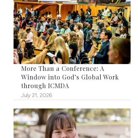
More Than a Conference: A
Window into God’s Global Work
through ICMDA
July 21, 2026