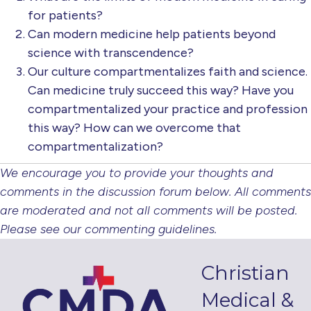
for patients?
Can modern medicine help patients beyond
science with transcendence?
Our culture compartmentalizes faith and science.
Can medicine truly succeed this way? Have you
compartmentalized your practice and profession
this way? How can we overcome that
compartmentalization?
We encourage you to provide your thoughts and
comments in the discussion forum below. All comments
are moderated and not all comments will be posted.
Please see our commenting guidelines.
Christian
Medical &