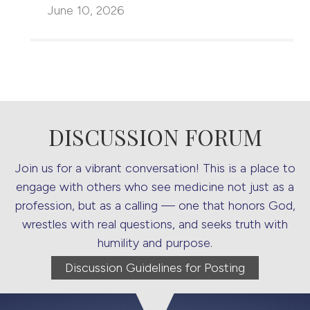
June 10, 2026
DISCUSSION FORUM
Join us for a vibrant conversation! This is a place to
engage with others who see medicine not just as a
profession, but as a calling — one that honors God,
wrestles with real questions, and seeks truth with
humility and purpose.
Discussion Guidelines for Posting