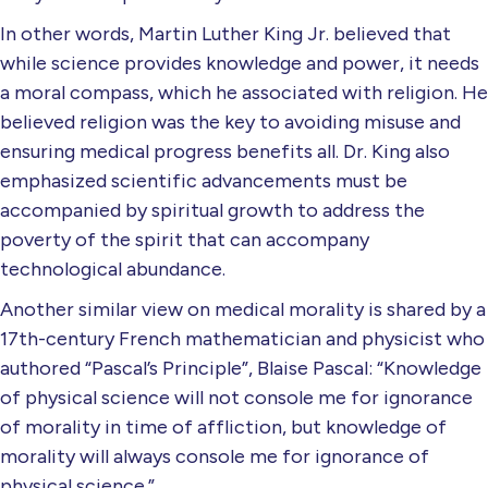
In other words, Martin Luther King Jr. believed that
while science provides knowledge and power, it needs
a moral compass, which he associated with religion. He
believed religion was the key to avoiding misuse and
ensuring medical progress benefits all. Dr. King also
emphasized scientific advancements must be
accompanied by spiritual growth to address the
poverty of the spirit that can accompany
technological abundance.
Another similar view on medical morality is shared by a
17th-century French mathematician and physicist who
authored “Pascal’s Principle”, Blaise Pascal: “Knowledge
of physical science will not console me for ignorance
of morality in time of affliction, but knowledge of
morality will always console me for ignorance of
physical science.”