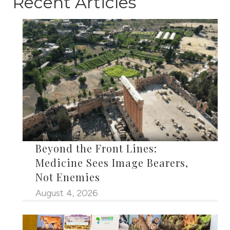
Recent Articles
Beyond the Front Lines:
Medicine Sees Image Bearers,
Not Enemies
August 4, 2026