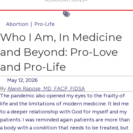
Abortion
|
Pro-Life
Who I Am, In Medicine
and Beyond: Pro-Love
and Pro-Life
May 12, 2026
By
Alwyn Rapose, MD, FACP, FIDSA
The pandemic also opened my eyes to the frailty of
life and the limitations of modern medicine. It led me
to a deeper relationship with God for myself and my
patients. I was reminded again patients are more than
a body with a condition that needs to be treated, but