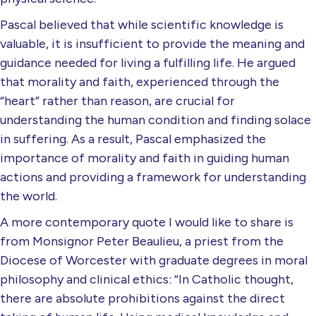
Pascal believed that while scientific knowledge is
valuable, it is insufficient to provide the meaning and
guidance needed for living a fulfilling life. He argued
that morality and faith, experienced through the
“heart” rather than reason, are crucial for
understanding the human condition and finding solace
in suffering. As a result, Pascal emphasized the
importance of morality and faith in guiding human
actions and providing a framework for understanding
the world.
A more contemporary quote I would like to share is
from Monsignor Peter Beaulieu, a priest from the
Diocese of Worcester with graduate degrees in moral
philosophy and clinical ethics: “In Catholic thought,
there are absolute prohibitions against the direct