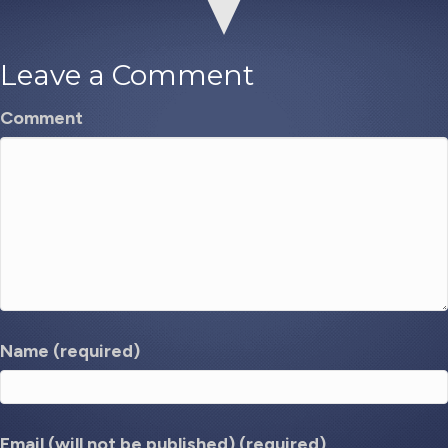
Leave a Comment
Comment
Name (required)
Email (will not be published) (required)