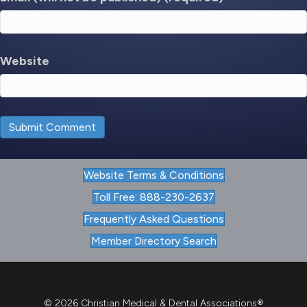
Website
Website Terms & Conditions
Toll Free: 888-230-2637
Frequently Asked Questions
Member Directory Search
© 2026 Christian Medical & Dental Associations®