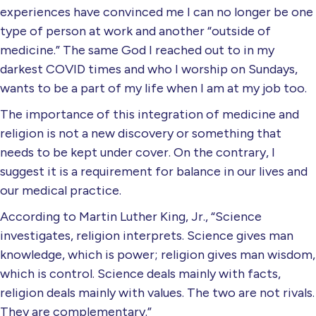
experiences have convinced me I can no longer be one
type of person at work and another “outside of
medicine.” The same God I reached out to in my
darkest COVID times and who I worship on Sundays,
wants to be a part of my life when I am at my job too.
The importance of this integration of medicine and
religion is not a new discovery or something that
needs to be kept under cover. On the contrary, I
suggest it is a requirement for balance in our lives and
our medical practice.
According to Martin Luther King, Jr., “Science
investigates, religion interprets. Science gives man
knowledge, which is power; religion gives man wisdom,
which is control. Science deals mainly with facts,
religion deals mainly with values. The two are not rivals.
They are complementary.”