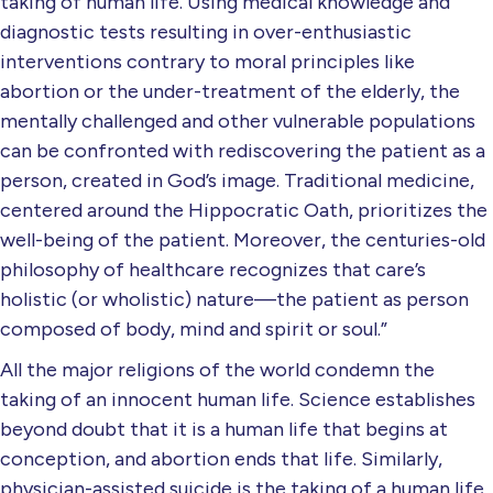
taking of human life. Using medical knowledge and
diagnostic tests resulting in over-enthusiastic
interventions contrary to moral principles like
abortion or the under-treatment of the elderly, the
mentally challenged and other vulnerable populations
can be confronted with rediscovering the patient as a
person, created in God’s image. Traditional medicine,
centered around the Hippocratic Oath, prioritizes the
well-being of the patient. Moreover, the centuries-old
philosophy of healthcare recognizes that care’s
holistic (or wholistic) nature—the patient as person
composed of body, mind and spirit or soul.”
All the major religions of the world condemn the
taking of an innocent human life. Science establishes
beyond doubt that it is a human life that begins at
conception, and abortion ends that life. Similarly,
physician-assisted suicide is the taking of a human life,