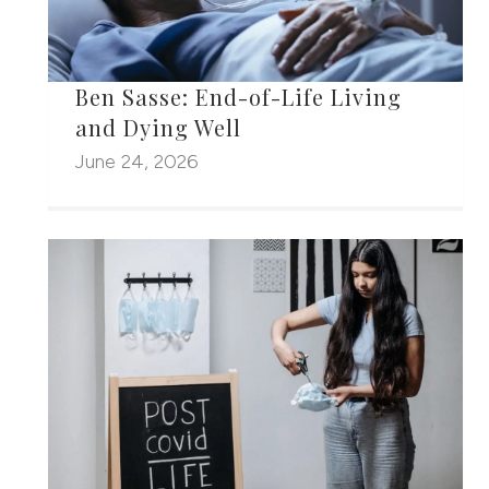
Ben Sasse: End-of-Life Living
and Dying Well
June 24, 2026