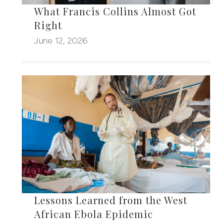
What Francis Collins Almost Got
Right
June 12, 2026
Lessons Learned from the West
African Ebola Epidemic