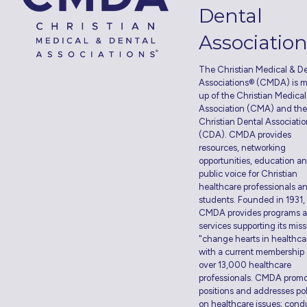
Dental
Associatio
The Christian Medical & De
Associations® (CMDA) is 
up of the Christian Medical
Association (CMA) and the
Christian Dental Associati
(CDA). CMDA provides
resources, networking
opportunities, education a
public voice for Christian
healthcare professionals a
students. Founded in 1931,
CMDA provides programs 
services supporting its miss
"change hearts in healthca
with a current membership 
over 13,000 healthcare
professionals. CMDA prom
positions and addresses pol
on healthcare issues; cond