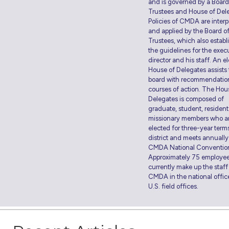
and is governed by a Board
Trustees and House of Del
Policies of CMDA are interp
and applied by the Board o
Trustees, which also establ
the guidelines for the exec
director and his staff. An e
House of Delegates assists
board with recommendatio
courses of action. The Hou
Delegates is composed of
graduate, student, residen
missionary members who a
elected for three-year term
district and meets annually
CMDA National Conventio
Approximately 75 employe
currently make up the staff
CMDA in the national offic
U.S. field offices.