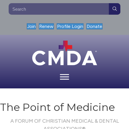
Join
Renew
Profile Login
Donate
The Point of Medicine
A FORUM OF CHRISTIAN MEDICAL & DENTAL
ASSOCIATIONS®