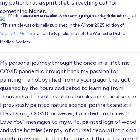
my patient has a spirit that is reaching out for
something higher.
*This article was originally published in the Winter 2025 edition of
Worcester Medicine
a quarterly publication of the Worcester District
Medical Society.
My personal journey through the once in-a-lifetime
COVID pandemic brought back my passion for
painting—a hobby I had from a young age, that got
quashed by the hours dedicated to learning from
thousands of chapters of textbooks in medical school.
I previously painted nature scenes, portraits and still
lifes. During COVID, however, I painted on stones “I
Love You” messages to my wife, painted logs of wood
and wine bottles (empty, of course) decorating a small
patch in my garden…it helped me get through some of