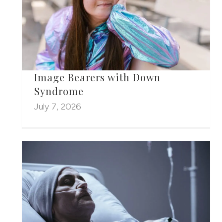
Image Bearers with Down
Syndrome
July 7, 2026