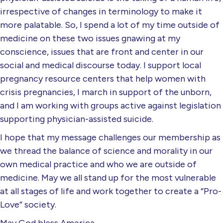
irrespective of changes in terminology to make it
more palatable. So, I spend a lot of my time outside of
medicine on these two issues gnawing at my
conscience, issues that are front and center in our
social and medical discourse today. I support local
pregnancy resource centers that help women with
crisis pregnancies, I march in support of the unborn,
and I am working with groups active against legislation
supporting physician-assisted suicide.
I hope that my message challenges our membership as
we thread the balance of science and morality in our
own medical practice and who we are outside of
medicine. May we all stand up for the most vulnerable
at all stages of life and work together to create a “Pro-
Love” society.