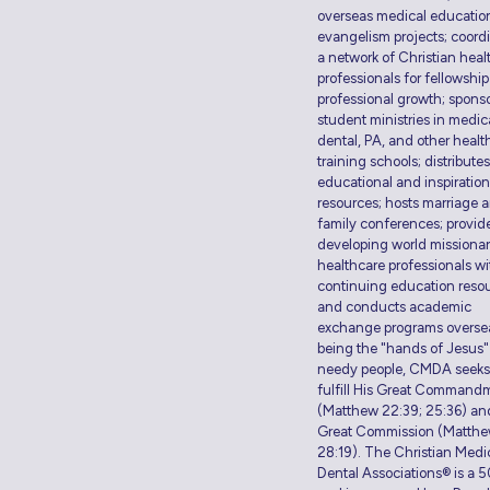
overseas medical educatio
evangelism projects; coord
a network of Christian heal
professionals for fellowshi
professional growth; spons
student ministries in medic
dental, PA, and other healt
training schools; distributes
educational and inspiration
resources; hosts marriage 
family conferences; provid
developing world missiona
healthcare professionals wi
continuing education resou
and conducts academic
exchange programs overse
being the "hands of Jesus"
needy people, CMDA seeks
fulfill His Great Command
(Matthew 22:39; 25:36) an
Great Commission (Matth
28:19). The Christian Medi
Dental Associations® is a 5