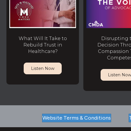
What Will It Take to
Disrupting 
Rebuild Trust in
Decision Thr
Healthcare?
Compassion 
Compete
Listen Now
Listen No
Website Terms & Conditions