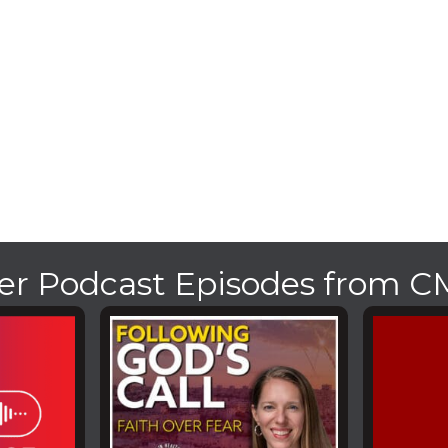
er Podcast Episodes from 