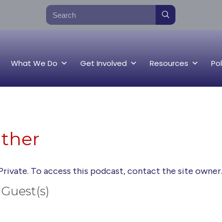
What We Do
Get Involved
Resources
Pol
ather
Private. To access this podcast, contact the site owner
Guest(s)