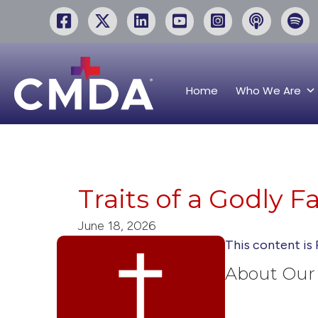
Home
Who We Are
Traits of a Godly F
June 18, 2026
This content is 
About Our 