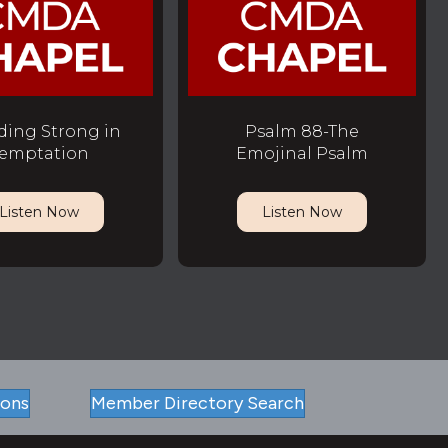
ding Strong in
Psalm 88-The
emptation
Emojinal Psalm
Listen Now
Listen Now
ions
Member Directory Search