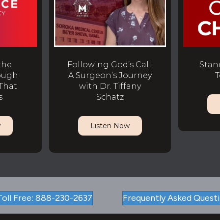
the
Following God’s Call:
Stan
ough
A Surgeon’s Journey
T
That
with Dr. Tiffany
s
Schatz
w
Listen Now
Toll Free: 888-230-2637
Frequently Asked Quest