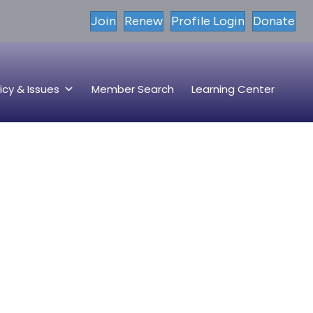
Join
Renew
Profile Login
Donate
icy & Issues
Member Search
Learning Center
.